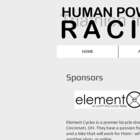
T
riathlon 
HOME
Sponsors
​Element Cycles is a premier bicycle sh
Cincinnati, OH. They have a passion fo
and a bike that will work for them - wh
another shop, or online.