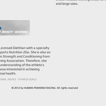
and large sizes.
censed Dietitian with a specialty
ports Nutrition 2Go. She is also an
n in Strength and Conditioning from
ing Association. Therefore, she
understanding of the athlete’s
hose interested in achieving
mal health.
IONAL ADVICE - FITNESS GOALS
© 2012 by HUMAN POWERED RACING. All rights reserved