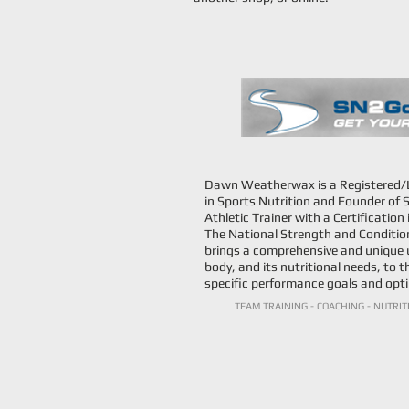
Dawn Weatherwax is a Registered/Li
in Sports Nutrition and Founder of S
Athletic Trainer with a Certificatio
The National Strength and Condition
brings a comprehensive and unique 
body, and its nutritional needs, to t
specific performance goals and opti
TEAM TRAINING - COACHING - NUTRIT