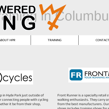
training in Columb
ABOUT HPR
TRAINING
CONTAC
op in Hyde Park just outside of
Front Runner is a specialty retail
r connecting people with cycling
walking enthusiasts. They carry on
ether it be from their shop,
from the best manufacturers. Our 
shoes includes training shoes for 