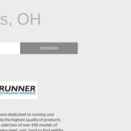
us, OH
T
SPONSORS
 store dedicated to running and
ly the highest quality of products
selection of over 200 models of
every need, and, hard to find widths