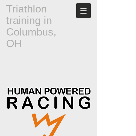
T
riathlon
training in
Columbus,
OH