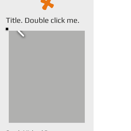
Title. Double click me.