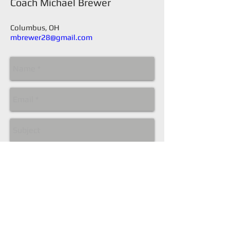
​Coach Michael Brewer
Columbus, OH
mbrewer28@gmail.com