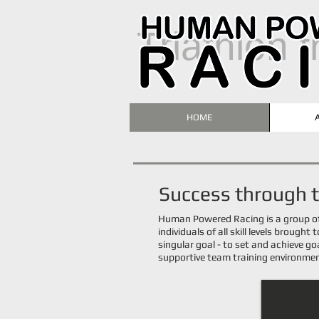
T
riathlon 
HOME
​Success through
Human Powered Racing is a group o
individuals of all skill levels brought
singular goal -
to set and achieve go
supportive team training environme