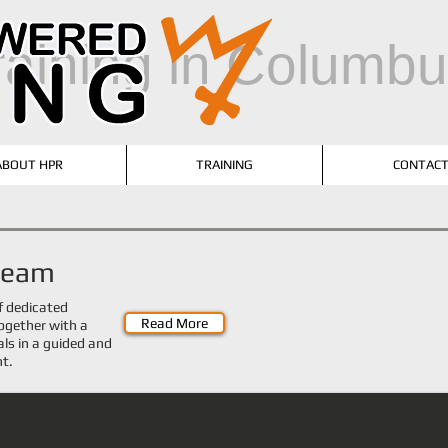
training in Columb
ABOUT HPR
TRAINING
CONTAC
 team
f dedicated
Read More
 together with a
als in a guided and
nt.