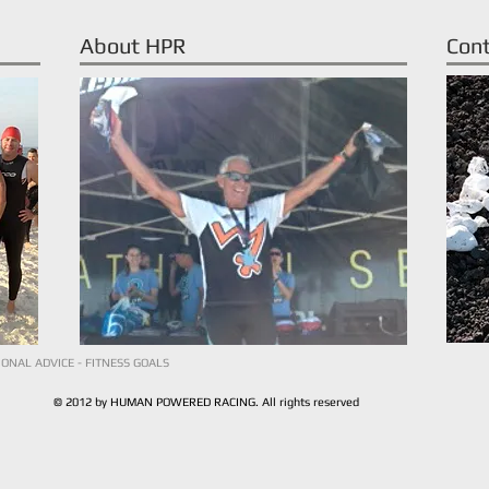
About HPR
Con
IONAL ADVICE - FITNESS GOALS
© 2012 by HUMAN POWERED RACING. All rights reserved