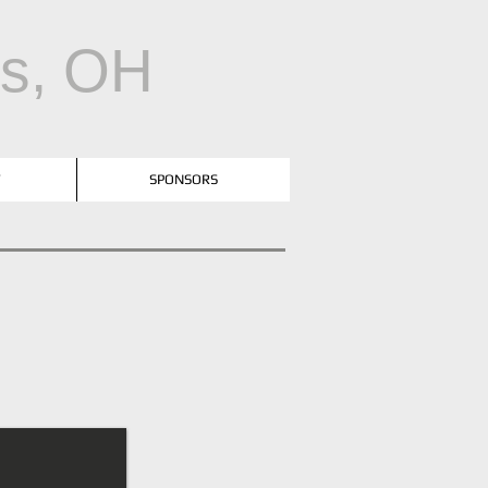
us, OH
T
SPONSORS