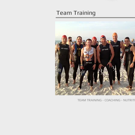
Team Training
TEAM TRAINING - COACHING - NUTRIT